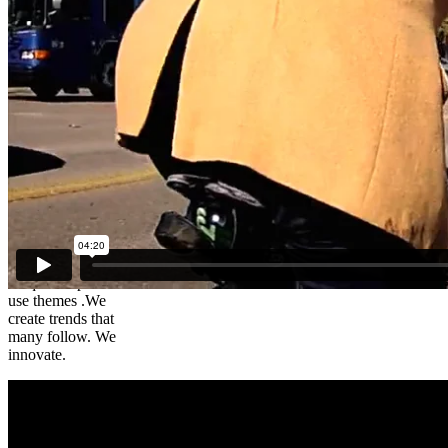
Brad – The
Cycling
Lawyer
We create
unique simple to
use themes .We
create trends that
many follow. We
innovate.