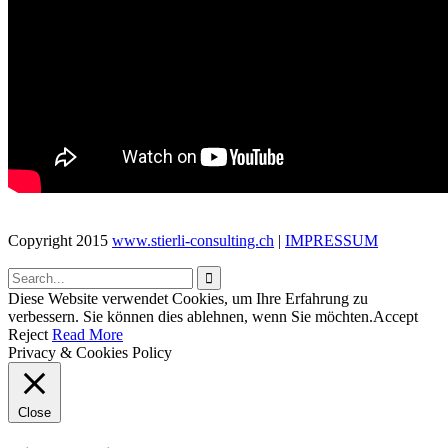
unique simple to
use themes .We
create trends that
many follow.We
innovate.
– ↑ BACK TO TOP –
Copyright 2015
www.stierli-consulting.ch
|
IMPRESSUM

Diese Website verwendet Cookies, um Ihre Erfahrung zu
verbessern. Sie können dies ablehnen, wenn Sie möchten.
Accept
Reject
Read More
Privacy & Cookies Policy
Close