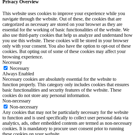
Privacy Overview
This website uses cookies to improve your experience while you
navigate through the website. Out of these, the cookies that are
categorized as necessary are stored on your browser as they are
essential for the working of basic functionalities of the website. We
also use third-party cookies that help us analyze and understand how
you use this website. These cookies will be stored in your browser
only with your consent. You also have the option to opt-out of these
cookies. But opting out of some of these cookies may affect your
browsing experience.
Necessary
Necessary
Always Enabled
Necessary cookies are absolutely essential for the website to
function properly. This category only includes cookies that ensures
basic functionalities and security features of the website. These
cookies do not store any personal information.
Non-necessary
Non-necessary
Any cookies that may not be particularly necessary for the website
to function and is used specifically to collect user personal data via
analytics, ads, other embedded contents are termed as non-necessary
cookies. It is mandatory to procure user consent prior to running
these cookies on your website.