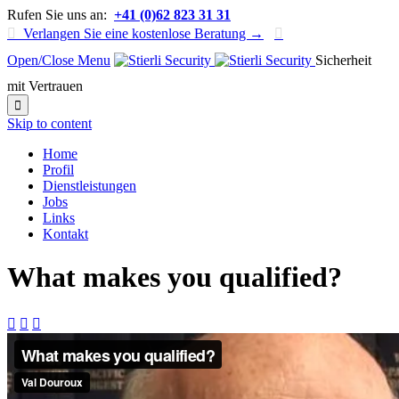
Rufen Sie uns an:
+41 (0)62 823 31 31

Verlangen Sie eine kostenlose Beratung →

Open/Close Menu
Sicherheit
mit Vertrauen

Skip to content
Home
Profil
Dienstleistungen
Jobs
Links
Kontakt
What makes you qualified?


