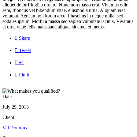
aliquet dolor fringilla ornare. Nunc non massa erat. Vivamus odio
sem, rhoncus vel bibendum vitae, euismod a urna. Aliquam erat
volutpat. Aenean non lorem arcu. Phasellus in neque nulla, sed
sodales ipsum. Morbi a massa sed sapien vulputate lacinia. Vivamus
et urna vitae felis malesuada aliquet sit amet et metus.

Share

Tweet

+1

Pin it
Date
July 29, 2013
Client
Val Douroux