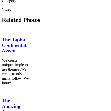
Category
Video
Related Photos
The Rapha
Continental:
Assynt
We create
unique simple to
use themes .We
create trends that
many follow. We
innovate.
The
Amazing