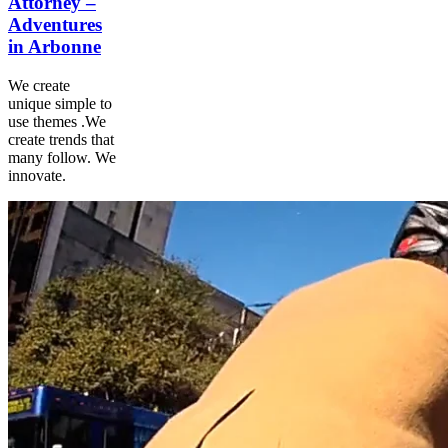
Attorney –
Adventures
in Arbonne
We create
unique simple to
use themes .We
create trends that
many follow. We
innovate.