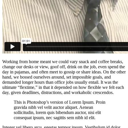
Working from home meant we could vary snack and coffee breaks,
change our desks or view, goof off, drink on the job, even spend the
day in pajamas, and often meet to gossip or share ideas. On the other
hand, we bossed ourselves around, set impossible goals, and
demanded longer hours than office jobs usually entail. It was the
ultimate “flextime,” in that it depended on how flexible we felt each
day, given deadlines, distractions, and workaholic crescendos.
This is Photoshop’s version of Lorem Ipsum. Proin
gravida nibh vel velit auctor aliquet. Aenean
sollicitudin, lorem quis bibendum auctor, nisi elit
consequat ipsum, nec sagittis sem nibh id elit.
Integer vel libero arcu, egestas tempor ipsum. Vestibulum id dolor