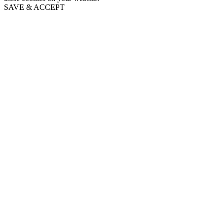
SAVE & ACCEPT